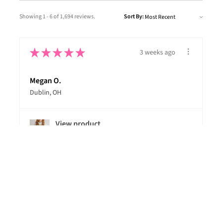
Showing 1 - 6 of 1,694 reviews.
Sort By:
★
★
★
★
★
3 weeks ago
Megan O.
Dublin, OH
View product
Ski Like A Girl...
★
★
★
★
★
1 month ago
Dan B.
Garnet Valley, PA