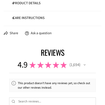
PRODUCT DETAILS
CARE INSTRUCTIONS
100% poly flannel
4.5 oz/yd²
Wash cold inside-out
Share
Ask a question
Dry low temperature
REVIEWS
4.9
★
★
★
★
★
1,694
1694
This product doesn't have any reviews yet, so check out
our other reviews instead.