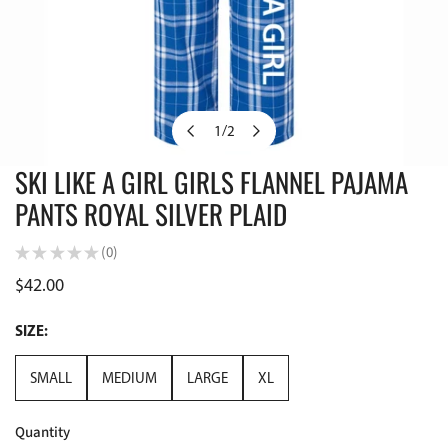
1
/
2
of
SKI LIKE A GIRL GIRLS FLANNEL PAJAMA
OPEN MEDIA IN GALLERY VIEW
PANTS ROYAL SILVER PLAID
★
★
★
★
★
0
0
Regular
$42.00
price
SIZE:
SMALL
MEDIUM
LARGE
XL
Quantity