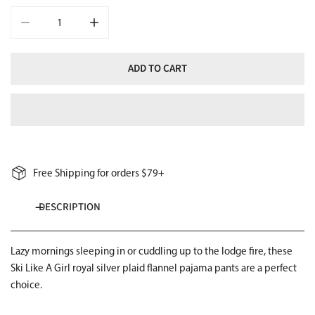
DECREASE QUANTITY FOR SKI LIKE A GIRL GIRLS FLANNEL PAJAM
INCREASE QUANTITY FOR SKI LIKE A GIRL GIRLS
ADD TO CART
Free Shipping for orders $79+
DESCRIPTION
Lazy mornings sleeping in or cuddling up to the lodge fire, these
Ski Like A Girl royal silver plaid flannel pajama pants are a perfect
choice.