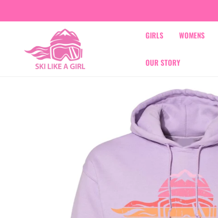
IP TO CONTENT
GIRLS
WOMENS
OUR STORY
IP TO PRODUCT INFORMATION