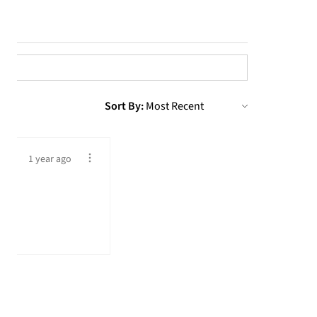
Sort By:
1 year ago