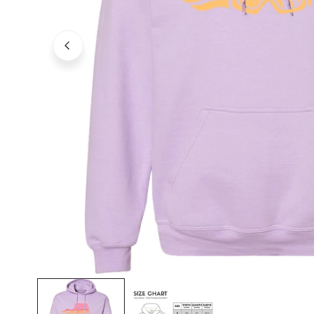
OPEN MEDIA IN GALLERY VIEW