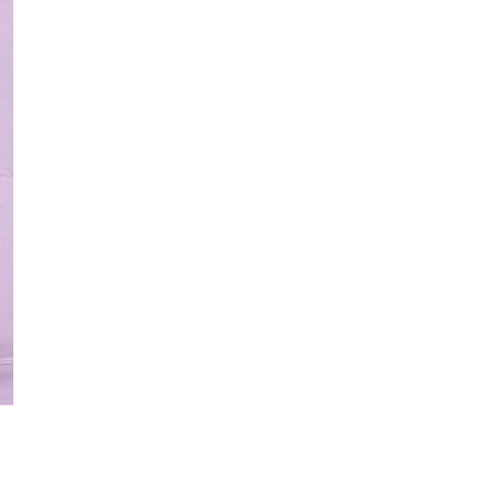
Quantity
DECREASE QUANT
I
Free Shipping f
DESCRIPTION
OPEN MEDIA IN GALLERY VIE
Introducing the new 
designed with the ca