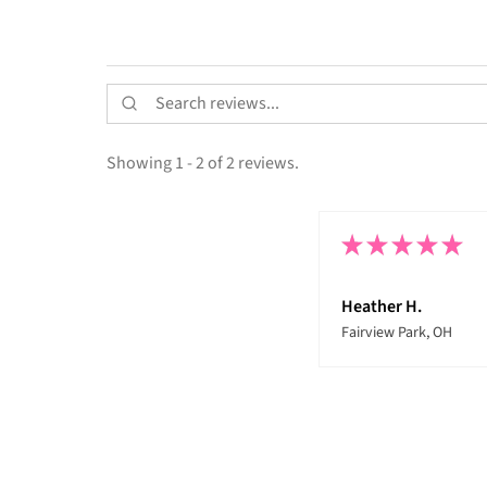
Showing 1 - 2 of 2 reviews.
★
★
★
★
★
Heather H.
Fairview Park, OH