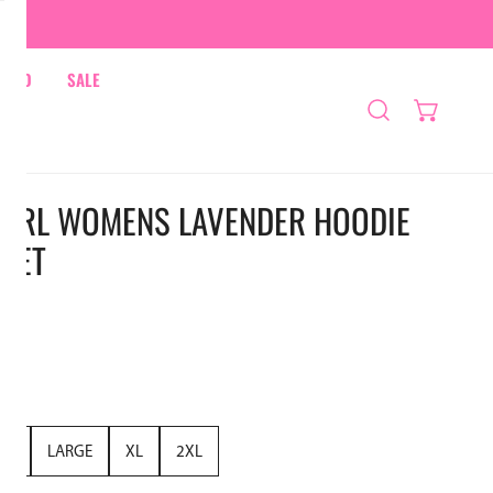
HRED
SALE
A GIRL WOMENS LAVENDER HOODIE
SET
UM
LARGE
XL
2XL