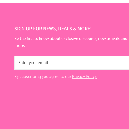
SIGN UP FOR NEWS, DEALS & MORE!
Be the first to know about exclusive discounts, new arrivals and
more.
Email
By subscribing you agree to our
Privacy Policy.