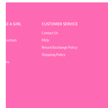
LIKE A GIRL
CUSTOMER SERVICE
Contact Us
r Mountain
FAQs
Return/Exchange Policy
y
Shipping Policy
itions