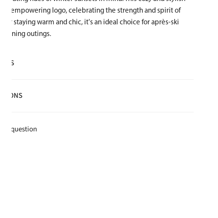
girl-empowering logo, celebrating the strength and spirit of
t for staying warm and chic, it's an ideal choice for après-ski
 evening outings.
AILS
lyester
CTIONS
e for warmth and softness
t
k a question
e