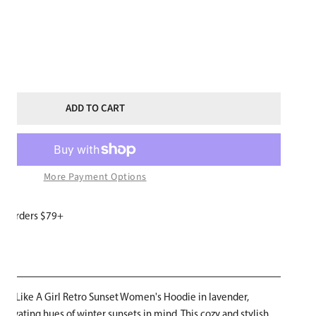
ITY FOR SKI LIKE A GIRL WOMENS LAVENDER HOODIE RETRO SUNSET
NCREASE QUANTITY FOR SKI LIKE A GIRL WOMENS LAVENDER HOODIE
ADD TO CART
More Payment Options
or orders $79+
W
Ski Like A Girl Retro Sunset Women's Hoodie in lavender,
ptivating hues of winter sunsets in mind. This cozy and stylish