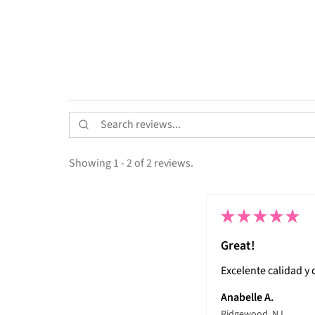
Showing 1 - 2 of 2 reviews.
★
★
★
★
★
Great!
Excelente calidad y
Anabelle A.
Ridgewood, NJ