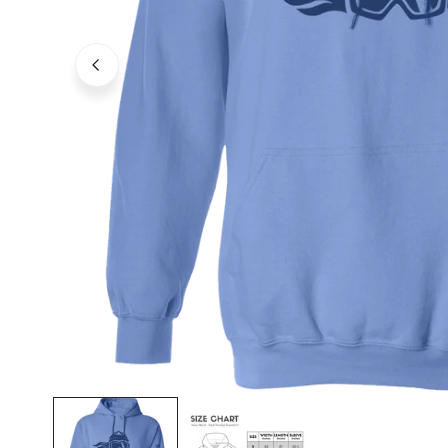
OPEN MEDIA IN GALLERY VIEW