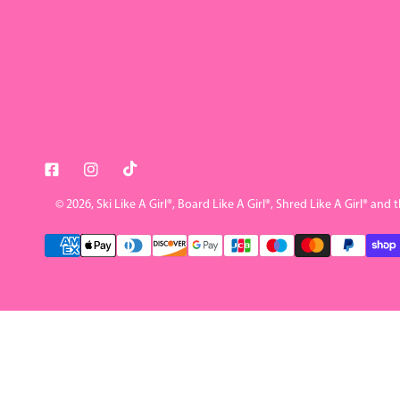
© 2026,
Ski Like A Girl
®, Board Like A Girl®, Shred Like A Girl® and 
Payment
methods