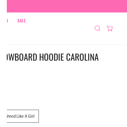
HRED
SALE
NOWBOARD HOODIE CAROLINA
Shred Like A Girl