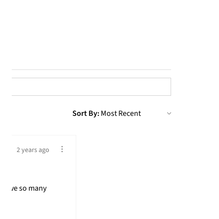
Sort By:
2 years ago
! Have so many