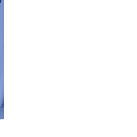
SIZE:
SMALL
MEDI
Quantity
DECREASE QUAN
I
OPEN MEDIA IN GALLERY VIE
Free Shipping f