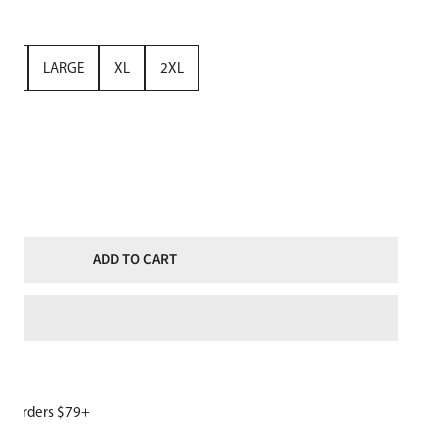
UM
LARGE
XL
2XL
TITY FOR WOMENS SNOWBOARD HOODIE CAROLINA BLUE NAVY
NCREASE QUANTITY FOR WOMENS SNOWBOARD HOODIE CAROLINA BL
ADD TO CART
W
or orders $79+