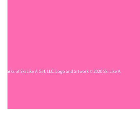
rademarks of Ski Like A Girl, LLC. Logo and artwork © 2026 Ski Like A