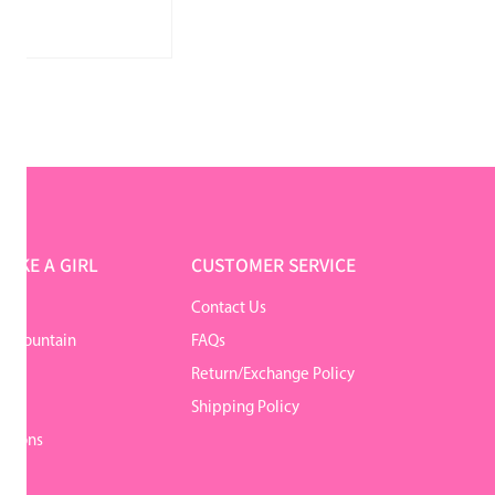
LIKE A GIRL
CUSTOMER SERVICE
Contact Us
r Mountain
FAQs
Return/Exchange Policy
y
Shipping Policy
itions