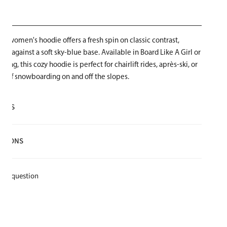
vy women's hoodie offers a fresh spin on classic contrast,
ogo against a soft sky-blue base. Available in Board Like A Girl or
ding, this cozy hoodie is perfect for chairlift rides, après-ski, or
ve of snowboarding on and off the slopes.
AILS
lyester
CTIONS
e for warmth and softness
t
k a question
e