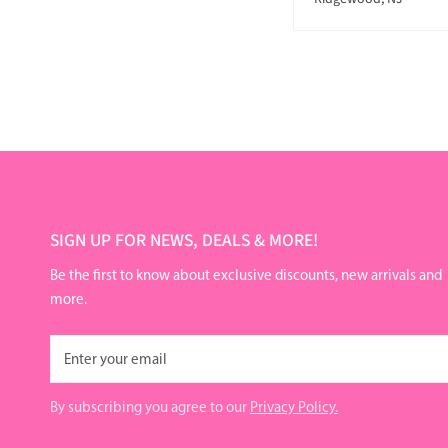
SIGN UP FOR NEWS, DEALS & MORE!
Be the first to know about exclusive discounts, new arrivals and
more.
Email
By subscribing you agree to our
Privacy Policy.