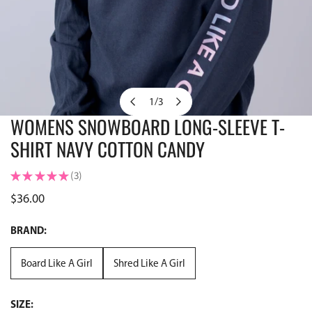
1
/
3
of
WOMENS SNOWBOARD LONG-SLEEVE T-
OPEN MEDIA IN GALLERY VIEW
SHIRT NAVY COTTON CANDY
★
★
★
★
★
3
3
Regular
$36.00
price
BRAND:
Board Like A Girl
Shred Like A Girl
SIZE: