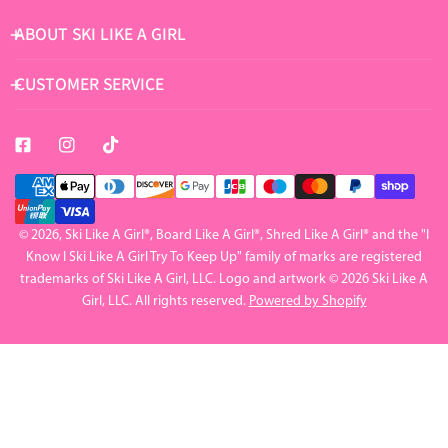
ABOUT SKI LIKE A GIRL
CUSTOMER SERVICE
Payment
methods
© 2026,
Ski Like A Girl
®, Board Like A Girl®, Shred Like A Girl® and the "I
Know I Ski Like A Girl Try To Keep Up" family of marks are registered
trademarks of Ski Like A Girl, LLC. Logo and artwork © 2026 Ski Like A
Girl, LLC. All rights reserved.
Powered by Shopify