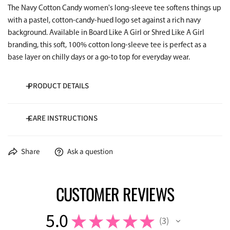
The Navy Cotton Candy women's long-sleeve tee softens things up
with a pastel, cotton-candy-hued logo set against a rich navy
background. Available in Board Like A Girl or Shred Like A Girl
branding, this soft, 100% cotton long-sleeve tee is perfect as a
base layer on chilly days or a go-to top for everyday wear.
PRODUCT DETAILS
CARE INSTRUCTIONS
100% Cotton
5.3 oz/yd²
Wash cold inside-out
Share
Ask a question
Dry low temperature
CUSTOMER REVIEWS
5.0
★
★
★
★
★
3
3