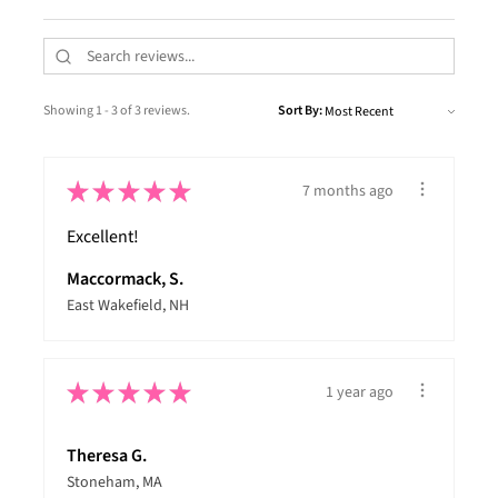
Showing 1 - 3 of 3 reviews.
Sort By:
★
★
★
★
★
7 months ago
Excellent!
Maccormack, S.
East Wakefield, NH
★
★
★
★
★
1 year ago
Theresa G.
Stoneham, MA