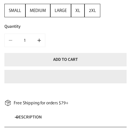
SMALL
MEDIUM
LARGE
XL
2XL
Quantity
DECREASE QUANTITY FOR WOMENS SNOWBOARD LONG-SLEEVE 
INCREASE QUANTITY FOR WOMENS SNOWBOARD 
ADD TO CART
Free Shipping for orders $79+
DESCRIPTION