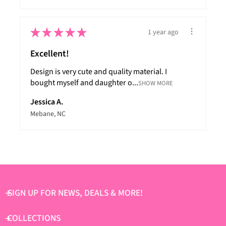
★
★
★
★
★
1 year ago
Excellent!
Design is very cute and quality material. I
bought myself and daughter o...
SHOW MORE
Jessica A.
Mebane, NC
SIGN UP FOR NEWS, DEALS & MORE!
COLLECTIONS