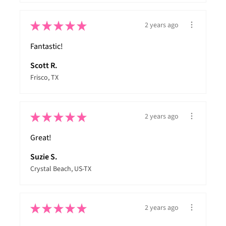
★
★
★
★
★
2 years ago
Fantastic!
Scott R.
Frisco, TX
★
★
★
★
★
2 years ago
Great!
Suzie S.
Crystal Beach, US-TX
★
★
★
★
★
2 years ago