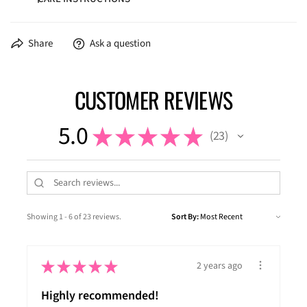
8 oz/yd²
Brushed fleece inside for warmth and softness
Wash cold inside-out
Share
Ask a question
Dry low temperature
CUSTOMER REVIEWS
5.0
★
★
★
★
★
23
23
Showing 1 - 6 of 23 reviews.
Sort By:
★
★
★
★
★
2 years ago
Highly recommended!