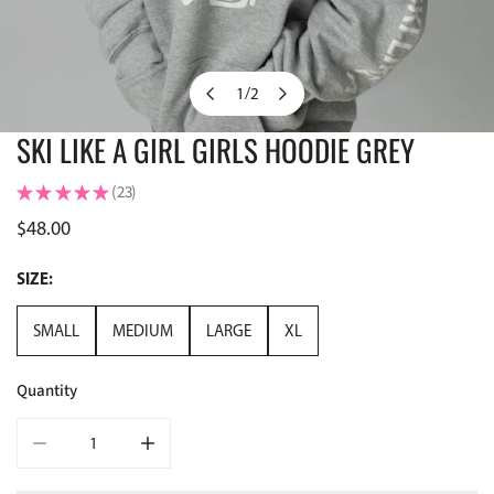
1
/
2
of
SKI LIKE A GIRL GIRLS HOODIE GREY
OPEN MEDIA IN GALLERY VIEW
★
★
★
★
★
23
23
Regular
$48.00
price
SIZE:
SMALL
MEDIUM
LARGE
XL
Quantity
DECREASE QUANTITY FOR SKI LIKE A GIRL GIRLS HOODIE GREY
INCREASE QUANTITY FOR SKI LIKE A GIRL GIRLS