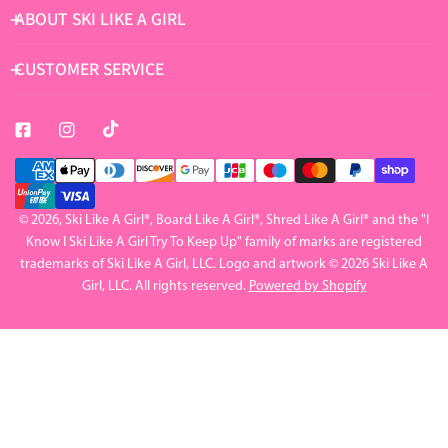
ABOUT SKI LIKE A GIRL
CUSTOMER SERVICE
Payment
methods
© 2026,
Ski Like A Girl
®, Board Like A Girl®, Shred Like A Girl® and the "I
Know I Ski Like A Girl Try To Keep Up" family of marks are registered
trademarks of Ski Like A Girl, LLC. Logo and artwork © 2026 Ski Like A
Girl, LLC. All rights reserved.
Powered by Shopify