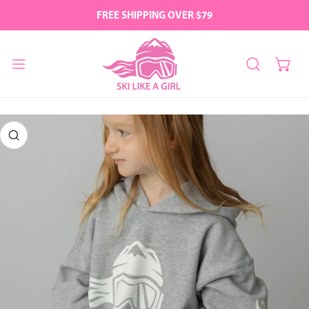
IP TO CONTENT
FREE SHIPPING OVER $79
O PRODUCT INFORMATION