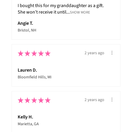
I bought this for my granddaughter as a gift.
She won’t receive it until...
SHOW MORE
Angie T.
Bristol, NH
★
★
★
★
★
2 years ago
Lauren D.
Bloomfield Hills, MI
★
★
★
★
★
2 years ago
Kelly H.
Marietta, GA