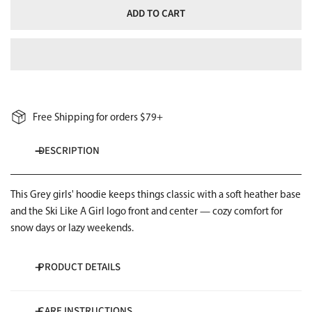
ADD TO CART
Free Shipping for orders $79+
DESCRIPTION
This Grey girls' hoodie keeps things classic with a soft heather base
and the Ski Like A Girl logo front and center — cozy comfort for
snow days or lazy weekends.
PRODUCT DETAILS
CARE INSTRUCTIONS
50% Cotton / 50% Polyester