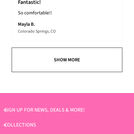
Fantastic!
So comfortable!!
Mayla B.
Colorado Springs, CO
SHOW MORE
SIGN UP FOR NEWS, DEALS & MORE!
COLLECTIONS