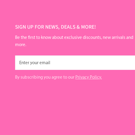
SIGN UP FOR NEWS, DEALS & MORE!
Be the first to know about exclusive discounts, new arrivals and
more.
Email
By subscribing you agree to our
Privacy Policy.