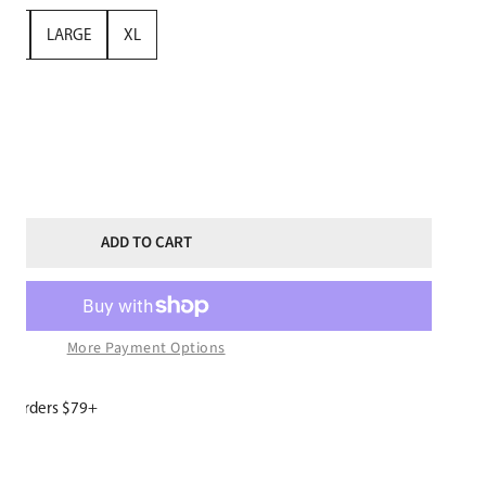
UM
LARGE
XL
TITY FOR GIRLS SNOWBOARD HOODIE BLACK
NCREASE QUANTITY FOR GIRLS SNOWBOARD HOODIE BLACK
ADD TO CART
More Payment Options
or orders $79+
W