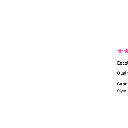
★
Exce
Quali
Gabri
Olymp