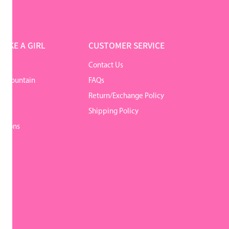
LIKE A GIRL
CUSTOMER SERVICE
Contact Us
r Mountain
FAQs
Return/Exchange Policy
y
Shipping Policy
itions