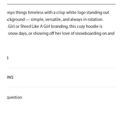
die keeps things timeless with a crisp white logo standing out
ck background — simple, versatile, and always in rotation.
ke A Girl or Shred Like A Girl branding, this cozy hoodie is
 rides, snow days, or showing off her love of snowboarding on and
AILS
lyester
CTIONS
e for warmth and softness
t
k a question
e