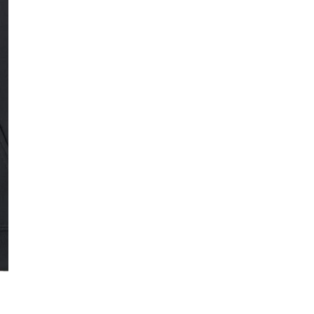
SMALL
MEDI
Quantity
DECREASE QUAN
I
Free Shipping f
OPEN MEDIA IN GALLERY VIE
DESCRIPTION