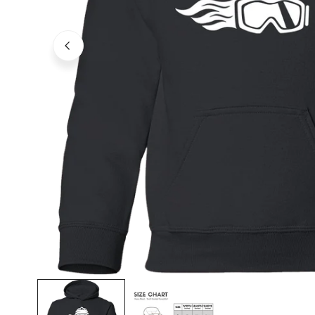
OPEN MEDIA IN GALLERY VIEW