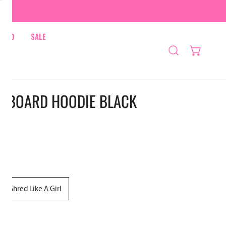
HRED
SALE
WBOARD HOODIE BLACK
Shred Like A Girl