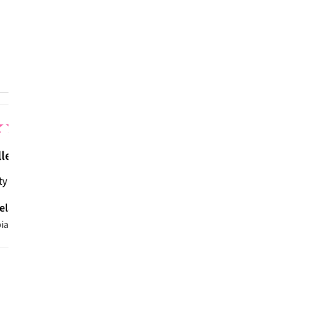
CUSTOMER REVIEWS
5.0
★
★
★
★
★
1
review
1
★
★
★
★
7 months ag
llent!
ty material, warm and very stylish for my little boarder.
ela N.
ia, WA