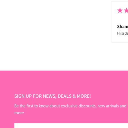
★
Shan
Hillsd
SIGN UP FOR NEWS, DEALS & MORE!
Be the first to know about exclusive discounts, new arrivals and
more.
Email