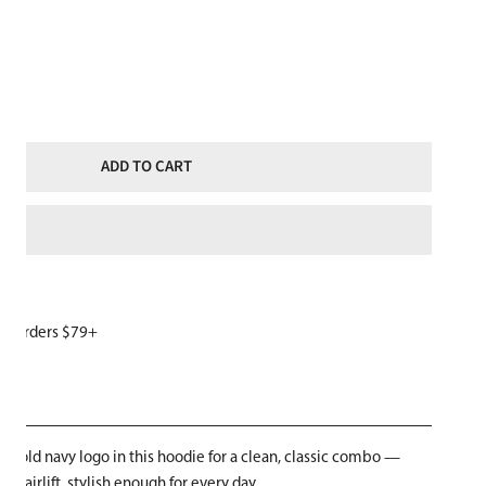
ITY FOR SKI LIKE A GIRL WOMENS HOODIE GREY NAVY BLUE LOGO
NCREASE QUANTITY FOR SKI LIKE A GIRL WOMENS HOODIE GREY NAVY
ADD TO CART
or orders $79+
W
 bold navy logo in this hoodie for a clean, classic combo —
chairlift, stylish enough for every day.