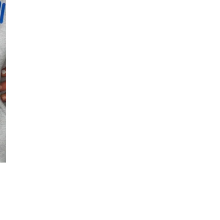
Quantity
DECREASE QUANT
I
Free Shipping f
DESCRIPTION
OPEN MEDIA IN GALLERY VIE
Heather grey meets a
comfy enough for the 