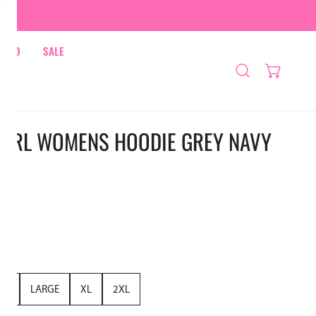
HRED
SALE
A GIRL WOMENS HOODIE GREY NAVY
UM
LARGE
XL
2XL