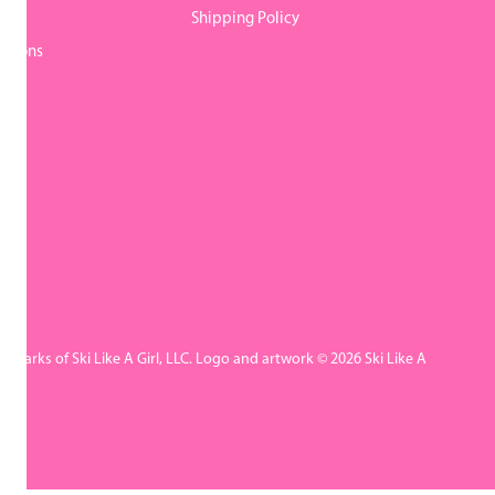
y
Shipping Policy
itions
rademarks of Ski Like A Girl, LLC. Logo and artwork © 2026 Ski Like A