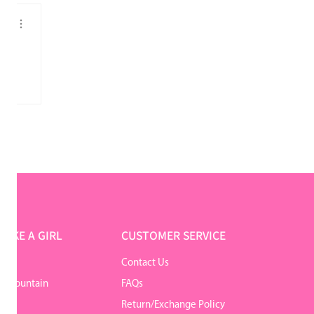
o
LIKE A GIRL
CUSTOMER SERVICE
Contact Us
r Mountain
FAQs
Return/Exchange Policy