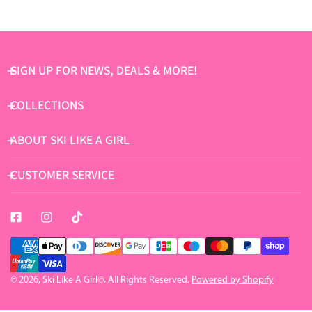
SIGN UP FOR NEWS, DEALS & MORE!
COLLECTIONS
ABOUT SKI LIKE A GIRL
CUSTOMER SERVICE
Payment
methods
© 2026,
Ski Like A Girl
©. All Rights Reserved.
Powered by Shopify