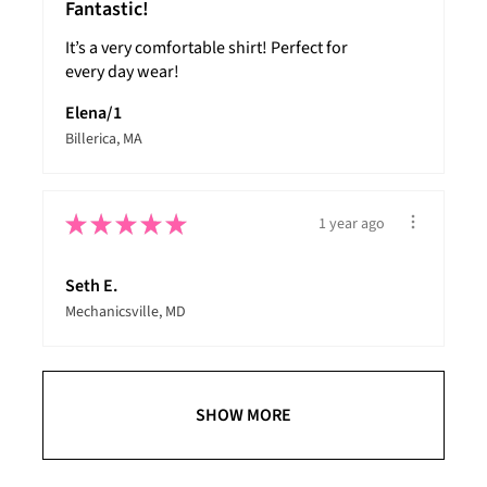
Fantastic!
It’s a very comfortable shirt! Perfect for
every day wear!
Elena/1
Billerica, MA
★
★
★
★
★
1 year ago
Seth E.
Mechanicsville, MD
SHOW MORE