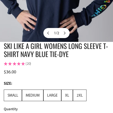
1
/
2
of
SKI LIKE A GIRL WOMENS LONG SLEEVE T-
OPEN MEDIA IN GALLERY VIEW
SHIRT NAVY BLUE TIE-DYE
★
★
★
★
★
20
20
Regular
$36.00
price
SIZE:
SMALL
MEDIUM
LARGE
XL
2XL
Quantity