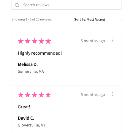
Showing 1 - 6 of 20 reviews.
Sort By:
★
★
★
★
★
5 months ago
Highly recommended!
Melissa D.
Somerville, MA
★
★
★
★
★
5 months ago
Great!
David C.
Gloversville, NY