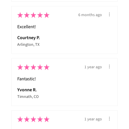
★
★
★
★
★
6 months ago
Excellent!
Courtney P.
Arlington, TX
★
★
★
★
★
1 year ago
Fantastic!
Yvonne R.
Timnath, CO
★
★
★
★
★
1 year ago