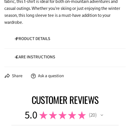
fabric, this t-shirt is ideal for both on-mountain adventures and
casual outings. Whether you're skiing or just enjoying the winter
season, this long sleeve tee is a must-have addition to your
wardrobe.
PRODUCT DETAILS
CARE INSTRUCTIONS
100% Cotton
5.3 oz/yd²
Wash cold inside-out
Share
Ask a question
Dry low temperature
CUSTOMER REVIEWS
5.0
★
★
★
★
★
20
20