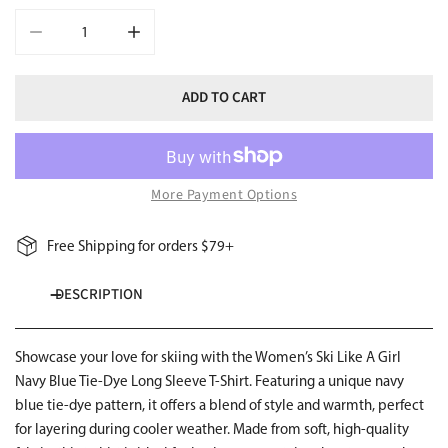
DECREASE QUANTITY FOR SKI LIKE A GIRL WOMENS LONG SLEEVE
INCREASE QUANTITY FOR SKI LIKE A GIRL WOMEN
ADD TO CART
More Payment Options
Free Shipping for orders $79+
DESCRIPTION
Showcase your love for skiing with the Women’s Ski Like A Girl
Navy Blue Tie-Dye Long Sleeve T-Shirt. Featuring a unique navy
blue tie-dye pattern, it offers a blend of style and warmth, perfect
for layering during cooler weather. Made from soft, high-quality